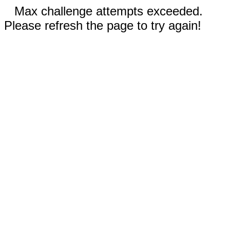
Max challenge attempts exceeded.
Please refresh the page to try again!